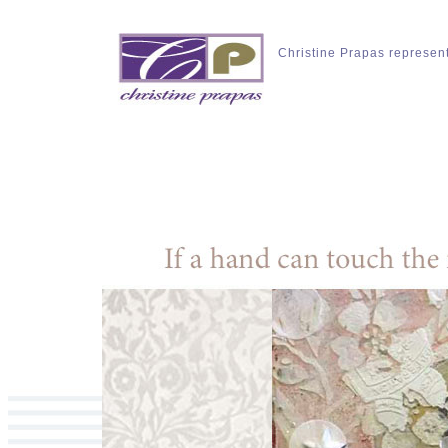
Christine Prapas represen